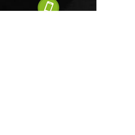
6 step order process
FAQ'S
Terms and Conditions
Tel:
+44(0)161 820 1316
Mob:
+44(0)7833 233 698