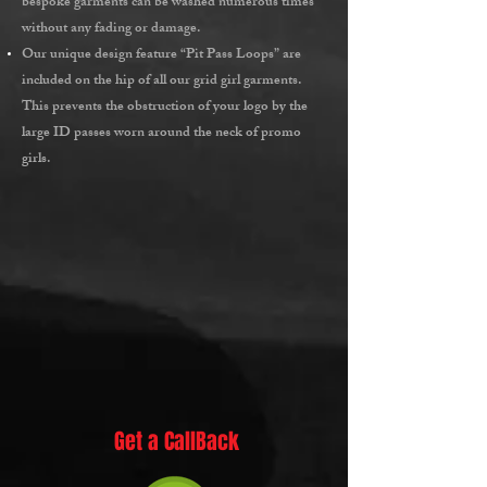
bespoke garments can be washed numerous times
without any fading or damage.
Our unique design feature
“Pit Pass Loops”
are
included on the hip of all our grid girl garments.
This prevents the obstruction of your logo by the
large ID passes worn around the neck of promo
girls.
Get a CallBack