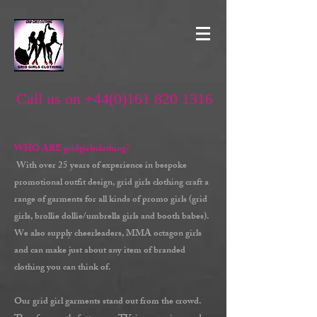
Call us on +44(0)161 820 1316
WHO ARE gridgirlsclothing?
With over 25 years of experience in bespoke
promotional outfit design, grid girls clothing craft a
range of garments for all kinds of promo girls (grid
girls, brollie dollie/umbrella girls and booth babes).
We also supply cheerleaders, MMA octagon girls
and can make just about any item of branded
clothing you can think of.
Our grid girl garments stand out from the crowd.