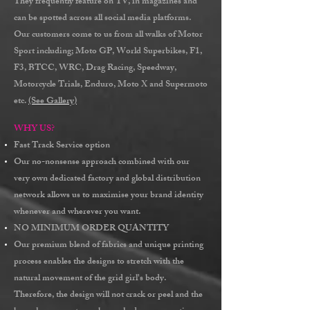
They frequently feature on TV, in magazines and
can be spotted across all social media platforms.
Our customers come to us from all walks of Motor
Sport including; Moto GP, World Superbikes, F1,
F3, BTCC, WRC, Drag Racing, Speedway,
Motorcycle Trials, Enduro, Moto X and Supermoto
etc.
(See Gallery)
WHY US?
Fast Track
Service option
Our
no-nonsense
approach combined with our
very own dedicated factory and
global distribution
network
allows us to maximise your brand identity
whenever and wherever you want.
NO MINIMUM ORDER QUANTITY
Our premium blend of fabrics and unique printing
process enables the designs to stretch with the
natural movement of the grid girl's body.
Therefore, the design will not crack or peel and the